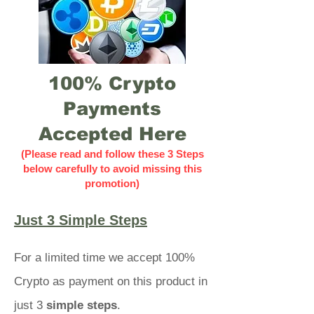
100% Crypto
Payments
Accepted Here
(Please read and follow these 3 Steps
below carefully to avoid missing this
promotion)
Just 3 Simple Steps
For a limited time we accept 100%
Crypto as payment on this product in
just 3
simple steps
.