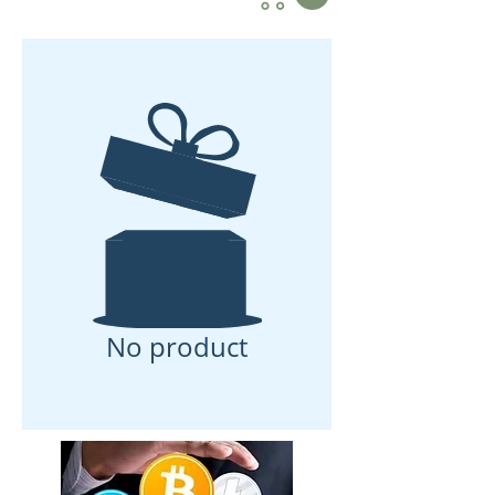
No product