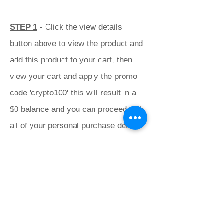
STEP 1
- Click the view details
button above to view the product and
add this product to your cart, then
view your cart and apply the promo
code 'crypto100' this will result in a
$0 balance and you can proceed with
all of your personal purchase details
to finalise your order with us.
STEP 2
- Proceed to pay Crypto with
this button.