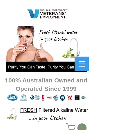
100% Australian Owned and
Operated Since 1999