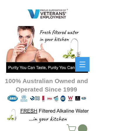
100% Australian Owned and
Operated Since 1999