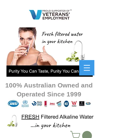
100% Australian Owned and
Operated Since 1999