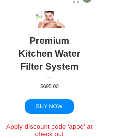
Premium
Kitchen Water
Filter System
Price
$695.00
BUY NOW
Apply discount code 'apod' at
check out