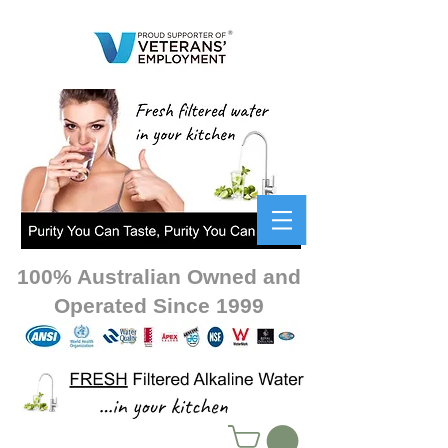
100% Australian Owned and
Operated Since 1999