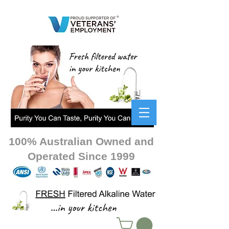
100% Australian Owned and
Operated Since 1999